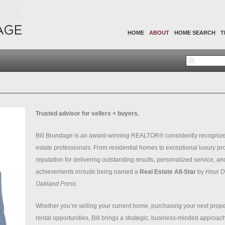
HOME
ABOUT
HOME SEARCH
T
Trusted advisor for sellers + buyers.
Bill Brundage is an award-winning REALTOR® consistently recognize
estate professionals. From residential homes to exceptional luxury pro
reputation for delivering outstanding results, personalized service, and
achievements include being named a
Real Estate All-Star
by
Hour De
Oakland Press
.
Whether you’re selling your current home, purchasing your next proper
rental opportunities, Bill brings a strategic, business-minded approach