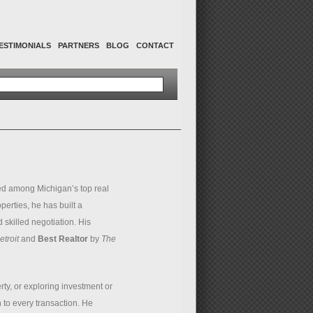
ESTIMONIALS
PARTNERS
BLOG
CONTACT
d among Michigan’s top real
perties, he has built a
 skilled negotiation. His
troit
and
Best Realtor
by
The
ty, or exploring investment or
 to every transaction. He