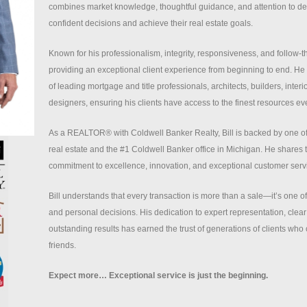
combines market knowledge, thoughtful guidance, and attention to det
confident decisions and achieve their real estate goals.
Known for his professionalism, integrity, responsiveness, and follow-th
providing an exceptional client experience from beginning to end. He 
of leading mortgage and title professionals, architects, builders, inte
designers, ensuring his clients have access to the finest resources eve
As a REALTOR® with Coldwell Banker Realty, Bill is backed by one o
real estate and the #1 Coldwell Banker office in Michigan. He shares
commitment to excellence, innovation, and exceptional customer serv
Bill understands that every transaction is more than a sale—it’s one of l
and personal decisions. His dedication to expert representation, cle
outstanding results has earned the trust of generations of clients who c
friends.
Expect more… Exceptional service is just the beginning.