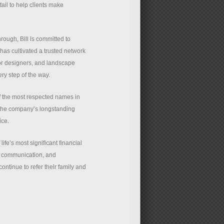
ail to help clients make
rough, Bill is committed to
has cultivated a trusted network
rior designers, and landscape
ry step of the way.
f the most respected names in
 the company’s longstanding
ice.
ife’s most significant financial
ar communication, and
ontinue to refer their family and