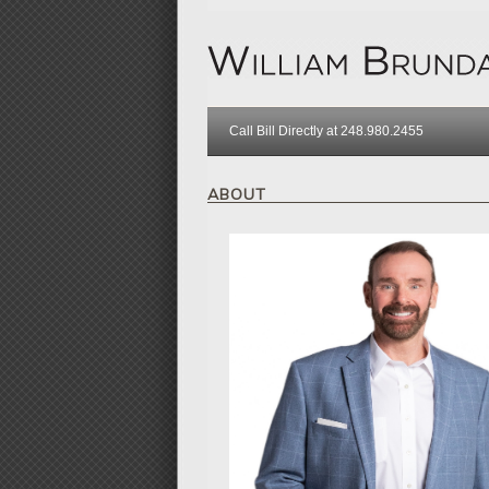
Call Bill Directly at 248.980.2455
ABOUT