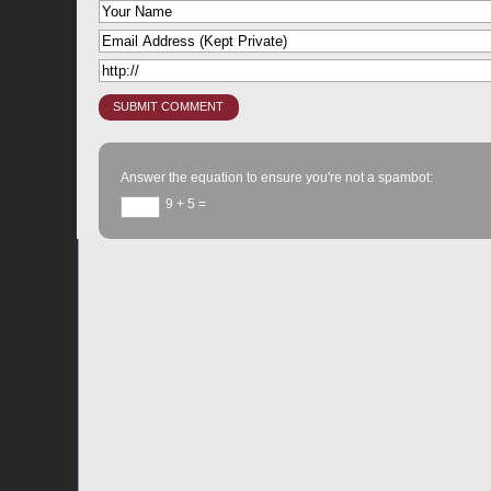
Answer the equation to ensure you're not a spambot:
9 + 5 =