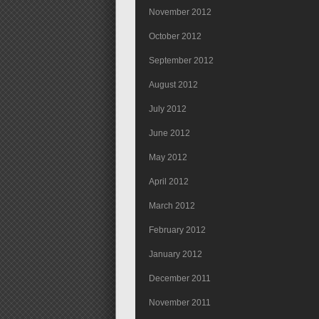
November 2012
October 2012
September 2012
August 2012
July 2012
June 2012
May 2012
April 2012
March 2012
February 2012
January 2012
December 2011
November 2011