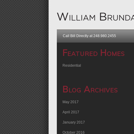
Call Bill Directly at 248.980.2455
Featured Homes
Residential
Blog Archives
May 2017
April 2017
January 2017
October 2016