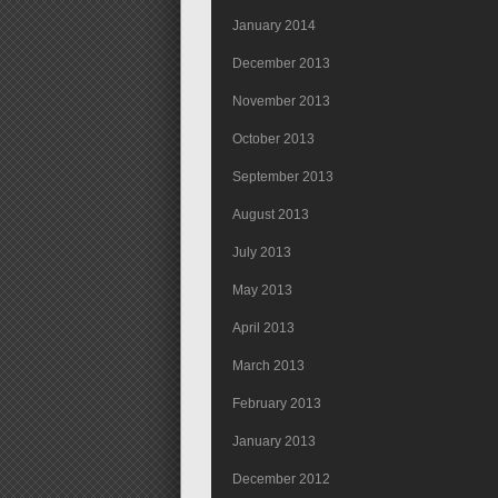
January 2014
December 2013
November 2013
October 2013
September 2013
August 2013
July 2013
May 2013
April 2013
March 2013
February 2013
January 2013
December 2012