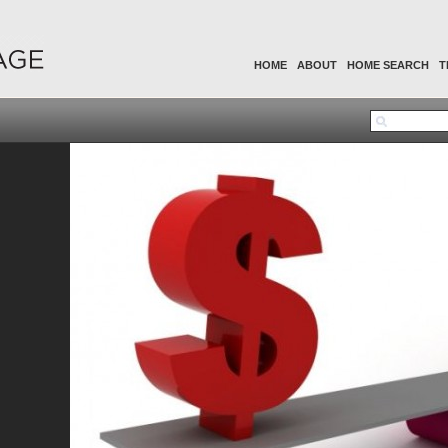
HOME
ABOUT
HOME SEARCH
T