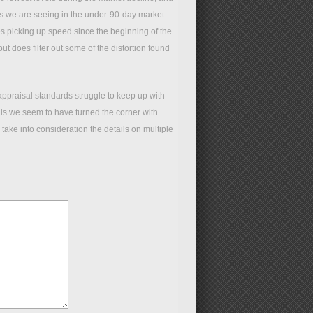
ers we are seeing in the under-90-day market.
ues picking up speed since the beginning of the
but does filter out some of the distortion found
ppraisal standards struggle to keep up with
 is we seem to have turned the corner with
take into consideration the details on multiple