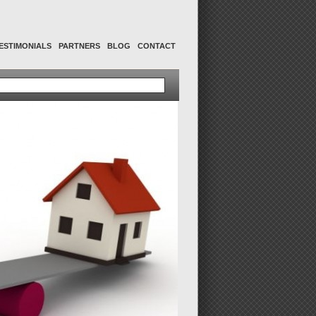
ESTIMONIALS
PARTNERS
BLOG
CONTACT