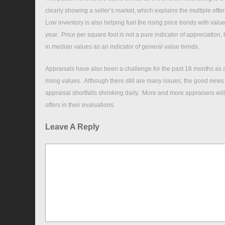
clearly showing a seller’s market, which explains the multiple off
Low inventory is also helping fuel the rising price trends with val
year. Price per square foot is not a pure indicator of appreciation, 
in median values as an indicator of general value trends.
Appraisals have also been a challenge for the past 18 months as a
rising values. Although there still are many issues, the good news
appraisal shortfalls shrinking daily. More and more appraisers will 
offers in their evaluations.
Leave A Reply