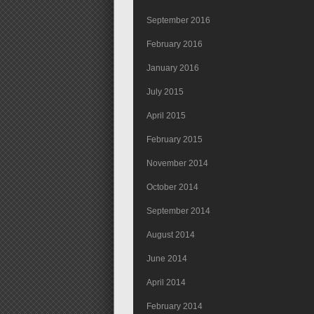
September 2016
February 2016
January 2016
July 2015
April 2015
February 2015
November 2014
October 2014
September 2014
August 2014
June 2014
April 2014
February 2014