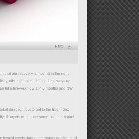
Next
 that our recovery is moving in the right
ly, others just a bit, but so far, always up!
an hit a five-year low at 4.6 months and NW
ket direction, but to get to the true index
ty of buyers are, those homes on the market
he lowest levels during the market decline, and