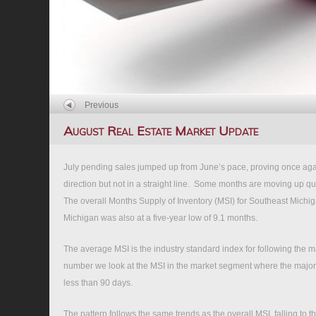
Previous
August Real Estate Market Update
July pending sales jumped up from June’s pace, proving once again
direction but not in a straight line. Some months are moving up quick
The overall Months Supply of Inventory (MSI) for Southeast Michig
Michigan was also at a five-year low of 9.1 months.
The average MSI is the industry standard index for following the mar
number we look at the MSI in the market segment where the majori
less than 90 days.
The pattern follows the same trends as the overall MSI, falling to t