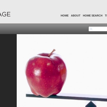
HOME
ABOUT
HOME SEARCH
T