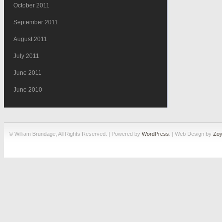
October 2011
September 2011
August 2011
July 2011
June 2011
June 2010
© William Brundage, All Rights Reserved. | Powered by
WordPress
. | Web Design by
Zoy