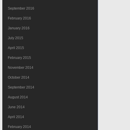
September 2016
February 2016
January 2016
July 2015
April 2015
February 2015
November 2014
October 2014
September 2014
August 2014
June 2014
April 2014
February 2014