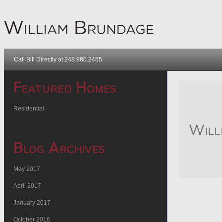
Call Bill Directly at 248.980.2455
Featured Homes
Residential
Blog Archives
May 2017
April 2017
January 2017
October 2016