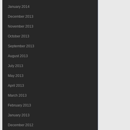
January 2014
December 2013
November 2013
October 2013
September 2013
August 2013
July 2013
May 2013
April 2013
March 2013
February 2013
January 2013
December 2012