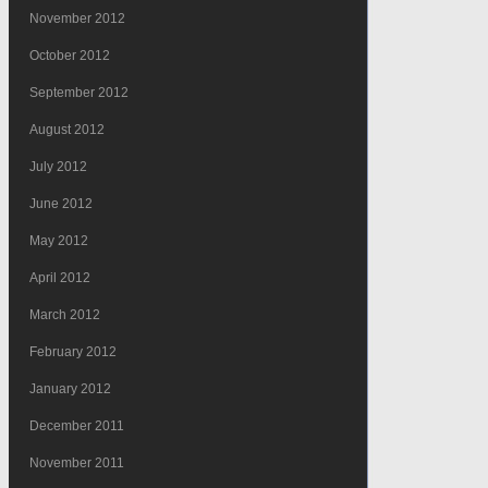
November 2012
October 2012
September 2012
August 2012
July 2012
June 2012
May 2012
April 2012
March 2012
February 2012
January 2012
December 2011
November 2011