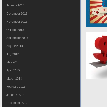
January 2014
December 2013
November 2013
October 2013
September 2013
August 2013
July 2013
May 2013
April 2013
March 2013
February 2013
January 2013
December 2012