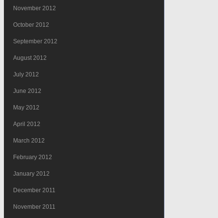
November 2012
October 2012
September 2012
August 2012
July 2012
June 2012
May 2012
April 2012
March 2012
February 2012
January 2012
December 2011
November 2011