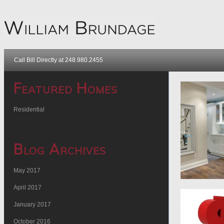
Call Bill Directly at 248.980.2455
Featured Homes
Residential
Blog Archives
May 2017
April 2017
January 2017
October 2016