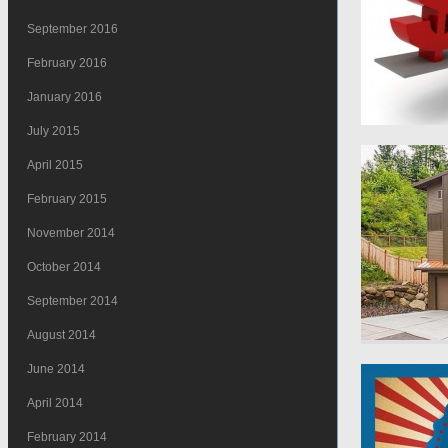
September 2016
February 2016
January 2016
July 2015
April 2015
February 2015
November 2014
October 2014
September 2014
August 2014
June 2014
April 2014
February 2014