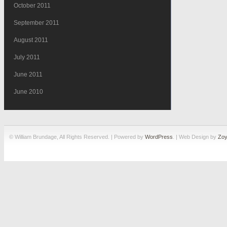
October 2011
September 2011
August 2011
July 2011
June 2011
June 2010
© William Brundage, All Rights Reserved. | Powered by
WordPress
. | Web Design by
Zoy