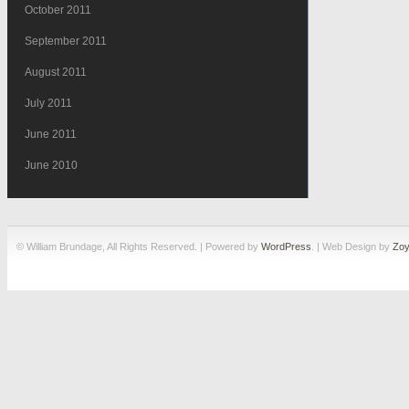
October 2011
September 2011
August 2011
July 2011
June 2011
June 2010
© William Brundage, All Rights Reserved. | Powered by
WordPress
. | Web Design by
Zoy