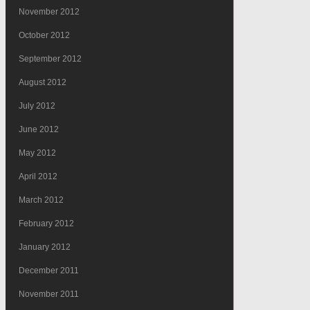
November 2012
October 2012
September 2012
August 2012
July 2012
June 2012
May 2012
April 2012
March 2012
February 2012
January 2012
December 2011
November 2011