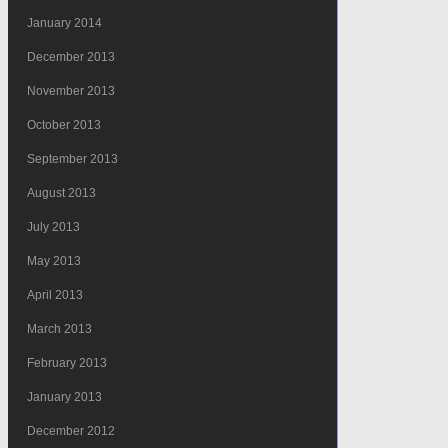
January 2014
December 2013
November 2013
October 2013
September 2013
August 2013
July 2013
May 2013
April 2013
March 2013
February 2013
January 2013
December 2012