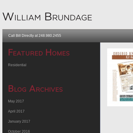
Call Bill Directly at 248.980.2455
Featured Homes
Residential
Blog Archives
May 2017
April 2017
January 2017
October 2016