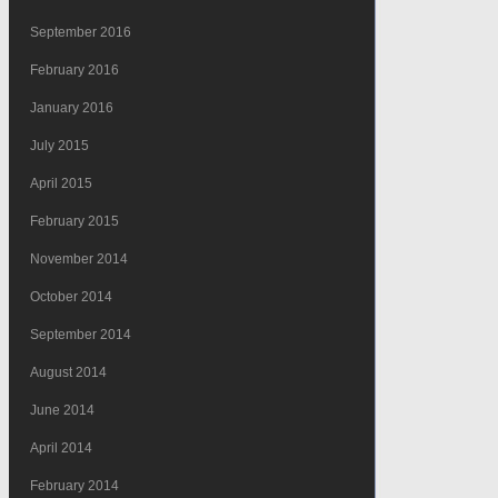
September 2016
February 2016
January 2016
July 2015
April 2015
February 2015
November 2014
October 2014
September 2014
August 2014
June 2014
April 2014
February 2014