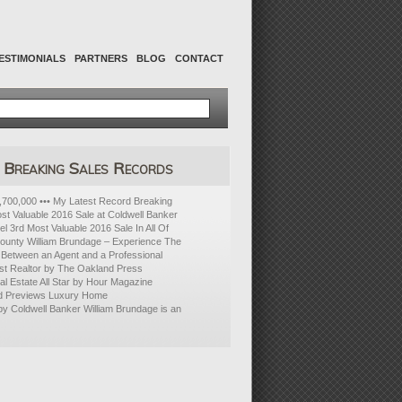
ESTIMONIALS
PARTNERS
BLOG
CONTACT
Breaking Sales Records
700,000 ••• My Latest Record Breaking
ost Valuable 2016 Sale at Coldwell Banker
l 3rd Most Valuable 2016 Sale In All Of
ounty William Brundage – Experience The
 Between an Agent and a Professional
t Realtor by The Oakland Press
 Estate All Star by Hour Magazine
d Previews Luxury Home
 by Coldwell Banker William Brundage is an