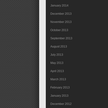
January 2014
December 2013
November 2013
October 2013
September 2013
August 2013
July 2013
May 2013
April 2013
March 2013
February 2013
January 2013
December 2012