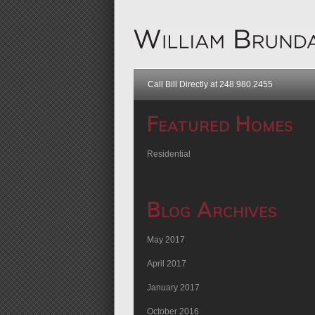
Call Bill Directly at 248.980.2455
Featured Homes
Residential
Blog Archives
May 2017
April 2017
January 2017
October 2016