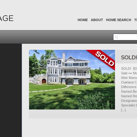
HOME
ABOUT
HOME SEARCH
T
SOLD! 
SOLD! $3,
Sale ••• M
Weir Manue
Oakland C
Difference
Named Bes
Named Real
Designate
Specialist
[...]