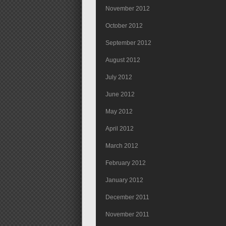
November 2012
October 2012
September 2012
August 2012
July 2012
June 2012
May 2012
April 2012
March 2012
February 2012
January 2012
December 2011
November 2011