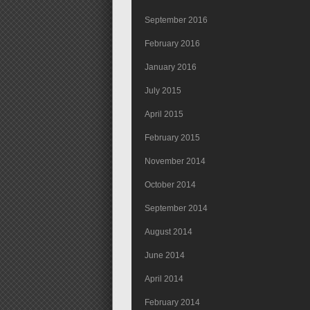
September 2016
February 2016
January 2016
July 2015
April 2015
February 2015
November 2014
October 2014
September 2014
August 2014
June 2014
April 2014
February 2014