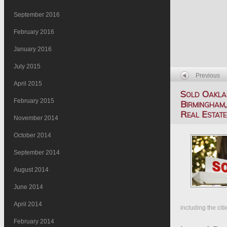
September 2016
February 2016
January 2016
July 2015
Previous
April 2015
Sold Oakla
February 2015
Birmingham,
Real Estat
November 2014
October 2014
September 2014
August 2014
June 2014
April 2014
including the cit
February 2014