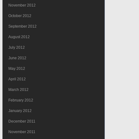
November 2012
October 2012
September 2012
August 2012
July 2012
June 2012
May 2012
April 2012
March 2012
February 2012
January 2012
December 2011
November 2011