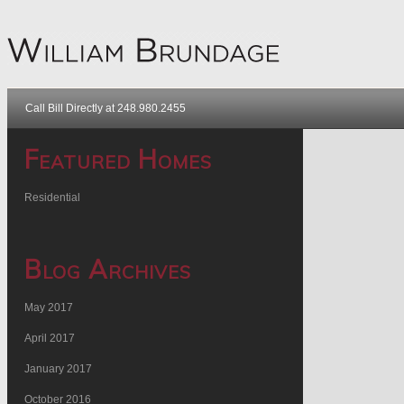
Call Bill Directly at 248.980.2455
Featured Homes
Residential
Blog Archives
May 2017
April 2017
January 2017
October 2016