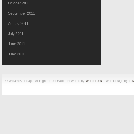
October 2011
September 2011
August 2011
July 2011
June 2011
June 2010
© William Brundage, All Rights Reserved. | Powered by
WordPress
. | Web Design by
Zoy