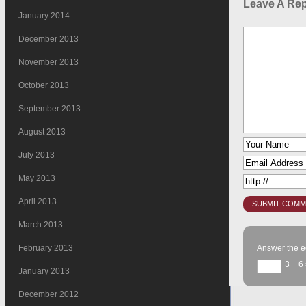
Leave A Rep
January 2014
December 2013
November 2013
October 2013
September 2013
August 2013
July 2013
May 2013
April 2013
March 2013
February 2013
Answer the e
3 + 6
January 2013
December 2012