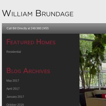
Call Bill Directly at 248.980.2455
Featured Homes
Residential
Blog Archives
May 2017
April 2017
January 2017
October 2016