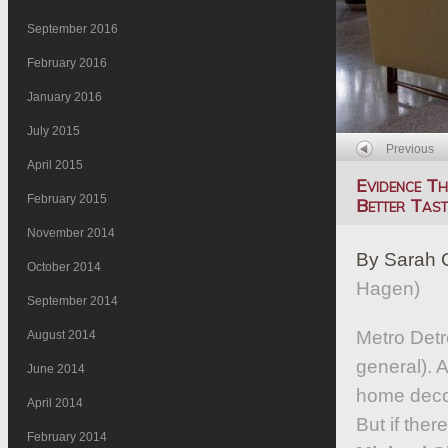
September 2016
February 2016
January 2016
July 2015
Previous
April 2015
Evidence T
February 2015
Better Tast
November 2014
By Sarah 
October 2014
Hagen)
September 2014
Metro Detro
August 2014
general). A
June 2014
home decor
April 2014
But if ther
February 2014