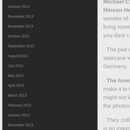
Michael C
January 2014
Hinson He
December 2013
wonder of 
living room
November 2013
you dare ca
October 2013
September 2013
· The pair
August 2013
staircase 
Germany.
July 2013
May 2013
·
The home
April 2013
make it to
March 2013
might not 
the photos
February 2013
January 2013
· They col
December 2012
is an inter