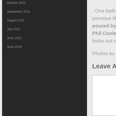
October 2011
· One bath
September 2011
previous li
August 2011
poured by
July 2011
Phil Coole
June 2011
looks out 
June 2010
Photos by
Leave A