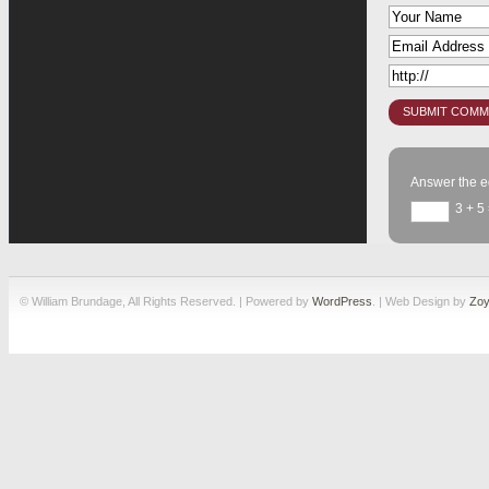
Answer the e
3 + 5
© William Brundage, All Rights Reserved. | Powered by
WordPress
. | Web Design by
Zoy