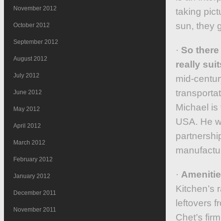
November 2012
taking pic
sun, they g
October 2012
September 2012
·
So there 
August 2012
really suit
July 2012
mid-century
transportat
June 2012
Michael is 
May 2012
USA. He wo
April 2012
partnershi
March 2012
manufactur
February 2012
·
Amenities
January 2012
Kitchen’s 
December 2011
leftovers f
November 2011
Chet’s firm