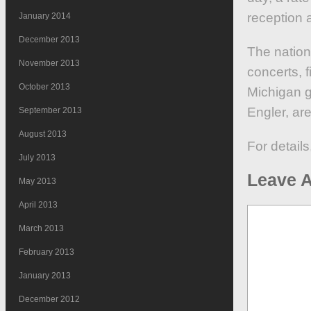
reception 
January 2014
December 2013
The nation
November 2013
concerts, f
October 2013
Michigan g
Engler, ar
September 2013
August 2013
For details
July 2013
Leave A
May 2013
April 2013
March 2013
February 2013
January 2013
December 2012