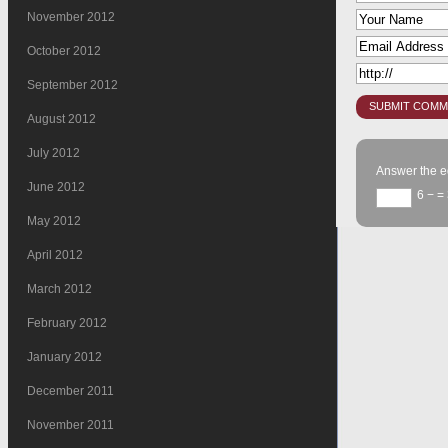
November 2012
October 2012
September 2012
August 2012
July 2012
Answer the e
June 2012
6 −
= 
May 2012
April 2012
March 2012
February 2012
January 2012
December 2011
November 2011