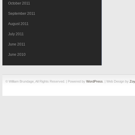
October 2011
September 2011
August 2011
July 2011
June 2011
June 2010
© William Brundage, All Rights Reserved. | Powered by
WordPress
. | Web Design by
Zoy