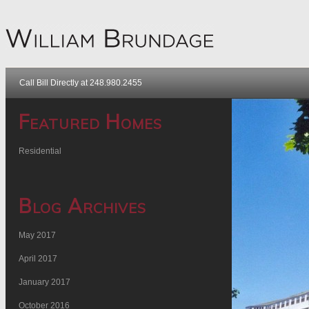
Call Bill Directly at 248.980.2455
Featured Homes
Residential
Blog Archives
May 2017
April 2017
January 2017
October 2016