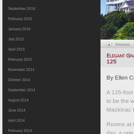
September 2016
February 2016
January 2016
July 2015
Previous
April 2015
Elegant Gr
February 2015
125
November 2014
By Ellen C
October 2014
September 2014
A 125-foot
to be the 
August 2014
Mackinac I
June 2014
April 2014
Rooms at th
February 2014
day, a rate