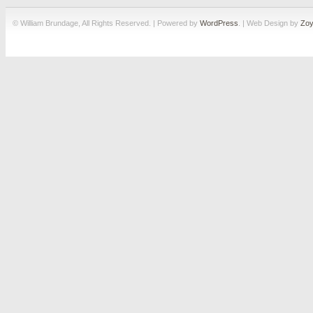
© William Brundage, All Rights Reserved. | Powered by
WordPress
. | Web Design by
Zoy