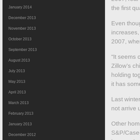
the first qu
January 2014
December 2013
Even thoug
November 2013
increases,
October 2013
2007, when
September 2013
“It seems c
August 2013
Zillow’s c
July 2013
holding to
May 2013
it has some
April 2013
Last winte
March 2013
not arrive 
February 2013
Other home
January 2013
S&P/Case-Sh
December 2012