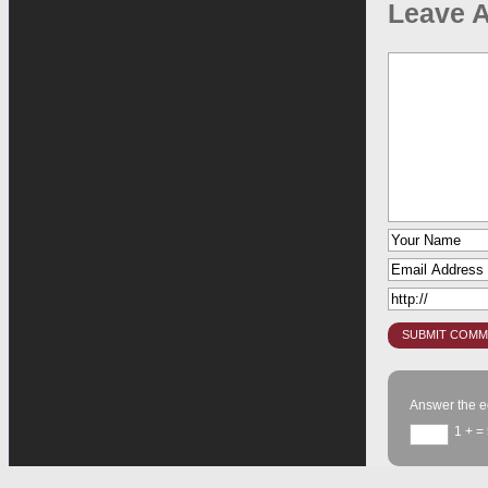
Leave A
Answer the e
1 +
= 