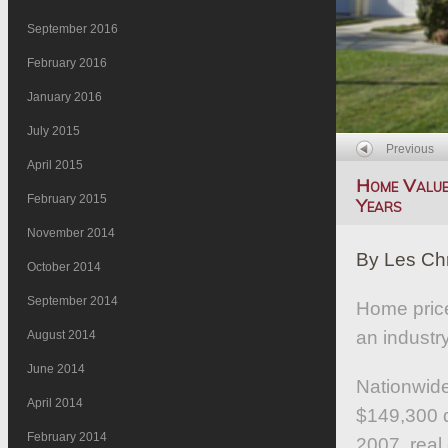
September 2016
February 2016
January 2016
July 2015
Previous
April 2015
Home Values
February 2015
Years
November 2014
By Les Ch
October 2014
September 2014
Home price
an industr
August 2014
June 2014
Nationwide
April 2014
$149,300 d
February 2014
2007, real 