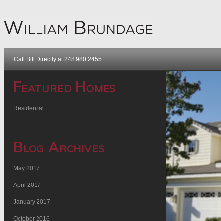
Call Bill Directly at 248.980.2455
Featured Homes
Residential
Blog Archives
May 2017
April 2017
January 2017
October 2016