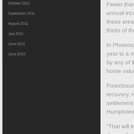
October 2011
Fewer than
annual inc
September 2011
these area
August 2011
thirds of t
July 2011
June 2011
In Phoenix
year to a 
June 2010
by any of 
home value
Foreclosur
recovery, 
settlement
Humphries 
“That will 