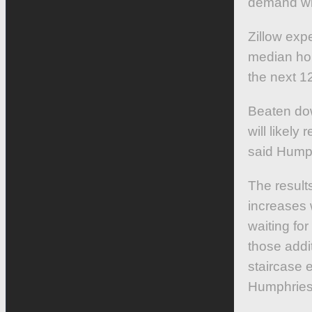
demand will
Zillow exp
median hom
the next 1
Beaten dow
will likel
said Hump
The result
increases
waiting fo
those addit
staircase e
Humphries