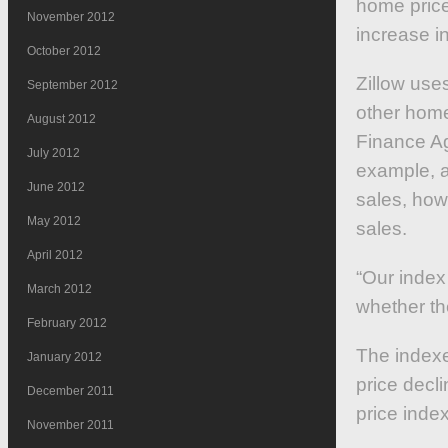
home prices
November 2012
increase i
October 2012
Zillow use
September 2012
other home
August 2012
Finance Ag
July 2012
example, ar
June 2012
sales, howe
May 2012
sales.
April 2012
“Our index
March 2012
whether th
February 2012
The indexe
January 2012
price decl
December 2011
price inde
November 2011