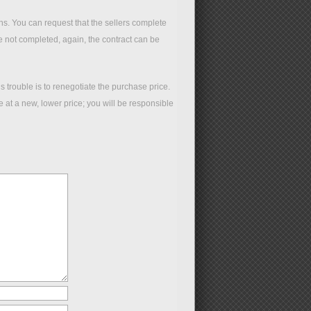
ions. You can request that the sellers complete
re not completed, again, the contract can be
 trouble is to renegotiate the purchase price.
at a new, lower price; you will be responsible