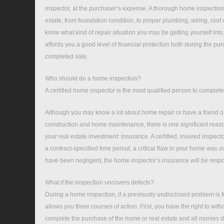
inspector, at the purchaser’s expense. A thorough home inspection 
estate, from foundation condition, to proper plumbing, wiring, roo
know what kind of repair situation you may be getting yourself int
affords you a good level of financial protection both during the pu
completed sale.
Who should do a home inspection?
A certified home inspector is the most qualified person to complet
Although you may know a lot about home repair or have a friend o
construction and home maintenance, there is one significant reaso
your real estate investment: insurance. A certified, insured inspector 
a contract-specified time period, a critical flaw in your home was 
have been negligent, the home inspector’s insurance will be respons
What if the inspection uncovers defects?
During a home inspection, if a previously undisclosed problem is
allows you three courses of action. First, you have the right to wit
complete the purchase of the home or real estate and all monies d