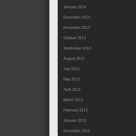
January 2014
December 2013
November 2013
October 2013
September 2013
August 2013
July 2013
May 2013
April 2013
March 2013
February 2013
January 2013
December 2012