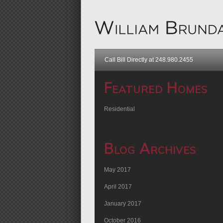
Call Bill Directly at 248.980.2455
Featured Homes
Residential
Blog Archives
May 2017
April 2017
January 2017
October 2016