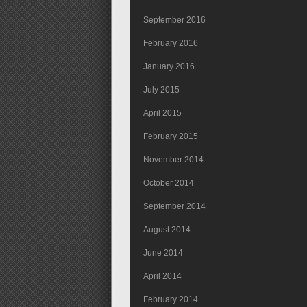
September 2016
February 2016
January 2016
July 2015
April 2015
February 2015
November 2014
October 2014
September 2014
August 2014
June 2014
April 2014
February 2014