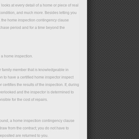
looks at every detail of a home or piece of real
f condition, and much more. Besides letting you
o, the home inspection contingency clause
rchase period and for a time beyond the
e a home inspection.
r family member that is knowledgeable in
n to have a certified home inspector inspect
certifies the results of the inspection. If, during
overlooked and the inspector is determined to
ible for the cost of repairs.
 found, a home inspection contingency clause
hdraw from the contract; you do not have to
eposited are returned to you.