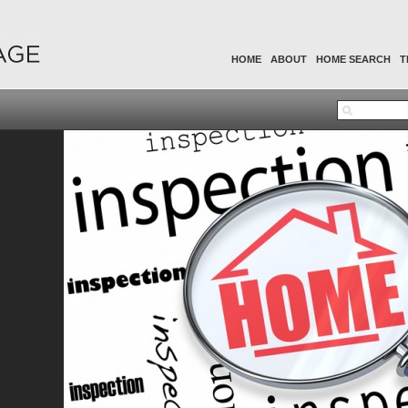
HOME
ABOUT
HOME SEARCH
T