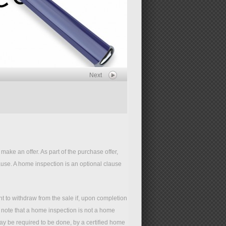
Next
ake an offer. As part of the purchase offer,
use. A home inspection is an optional clause
t to withdraw from the sale if, upon completion
o note that a home inspection is not a home
y be required to be done, by a certified home