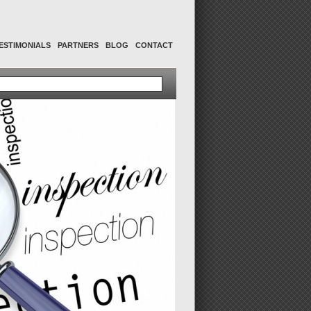
ESTIMONIALS
PARTNERS
BLOG
CONTACT