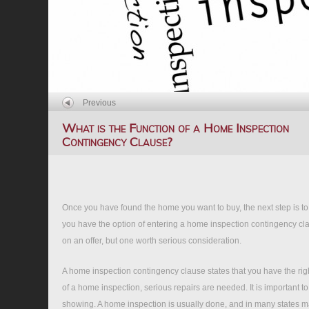
Previous
What is the Function of a Home Inspection
Contingency Clause?
Once you have found the home you want to buy, the next step is to m
you have the option of entering a home inspection contingency cla
on an offer, but one worth serious consideration.
A home inspection contingency clause states that you have the righ
of a home inspection, serious repairs are needed. It is important t
showing. A home inspection is usually done, and in many states ma