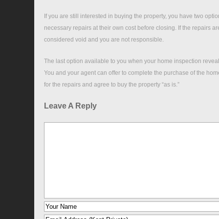
If you are still interested in buying the property, you have two opt
necessary repairs at their own cost before closing. If the repairs a
considered void and you are not responsible.
The last option available to you when your home inspection reveals
You and your agent can offer to complete the purchase of the home 
for the repairs and agree to buy the property “as is.”
Leave A Reply