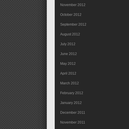
November 2012
October 2012
September 2012
August 2012
July 2012
June 2012
May 2012
April 2012
March 2012
February 2012
January 2012
December 2011
November 2011