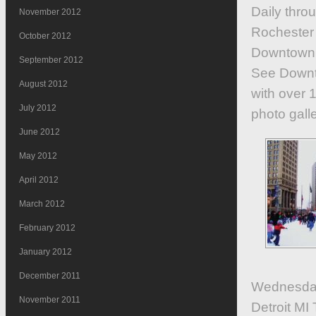
Daily thro
November 2012
Rochester
October 2012
Downtown 
September 2012
See Downto
August 2012
with over 1
July 2012
photo galle
June 2012
May 2012
April 2012
March 2012
February 2012
January 2012
December 2011
Wednesday
November 2011
Detroit M