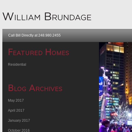
Call Bill Directly at 248.980.2455
Featured Homes
Residential
Blog Archives
May 2017
April 2017
January 2017
October 2016