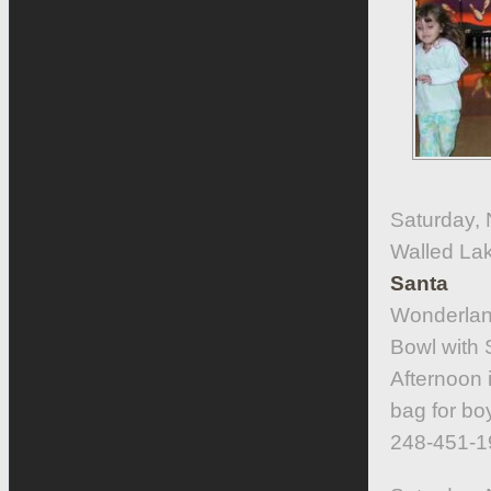
Saturday,
Walled La
Santa
Wonderlan
Bowl with 
Afternoon 
bag for boy
248-451-1