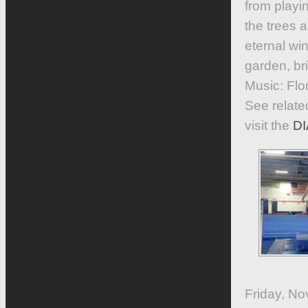
from playin
the trees 
eternal wi
garden, bri
Music: Flo
See relate
visit the
DI
Friday, No