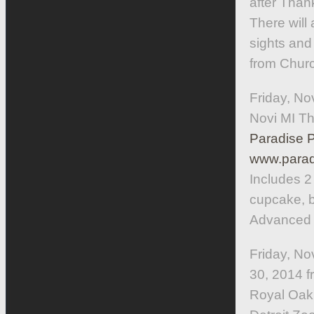
after Thank
There will
sights and
from Church
Friday, No
Novi MI T
Paradise 
www.parad
Includes 2
cupcake, be
Advanced r
Friday, N
30, 2014 f
Royal Oak