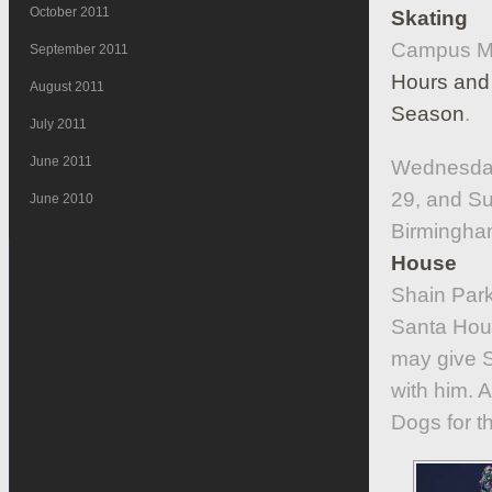
October 2011
Skating
Campus Mar
September 2011
Hours and 
August 2011
Season
.
July 2011
June 2011
Wednesday
29, and S
June 2010
Birmingha
House
Shain Park
Santa Hous
may give S
with him. 
Dogs for t