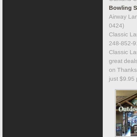
Bowling S
Airway Lan
0424)
Classic La
248-852-9
Classic La
great deal
on Thanksg
just $9.95 