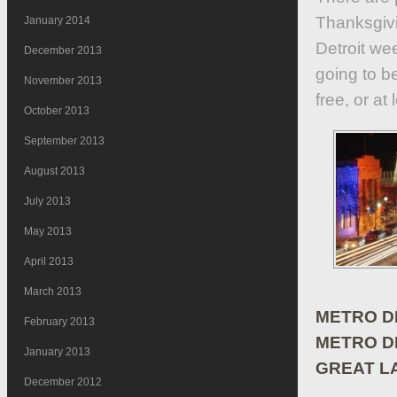
Thanksgivin
January 2014
Detroit we
December 2013
going to be
November 2013
free, or at
October 2013
September 2013
August 2013
July 2013
May 2013
April 2013
March 2013
METRO DE
February 2013
METRO DE
January 2013
GREAT L
December 2012