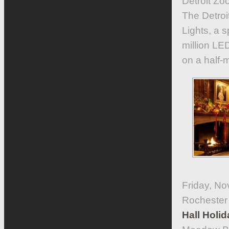
Detroit Zo
The Detroit
Lights, a s
million LED
on a half-m
Friday, N
Rochester
Hall Holi