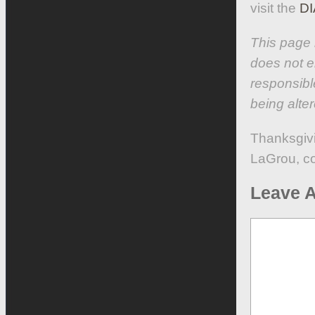
visit the
DI
This page 
does not e
responsibl
being alter
Thanksgiv
LaGrou, c
Leave A