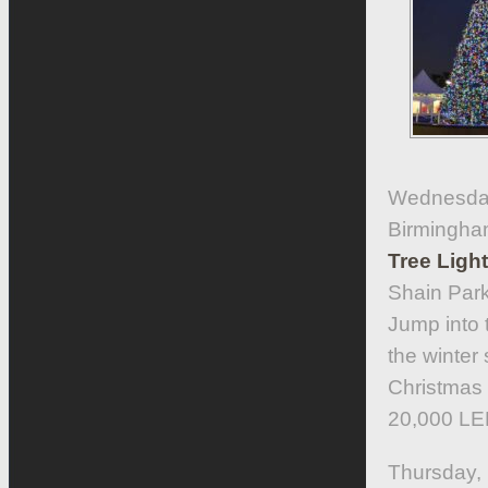
Wednesday
Birmingha
Tree Ligh
Shain Park
Jump into t
the winter
Christmas c
20,000 LED
Thursday,