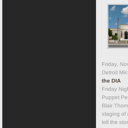
Friday, No
Detroit M
the DIA
Friday Nig
Puppet Per
Blair Tho
staging of
tell the st