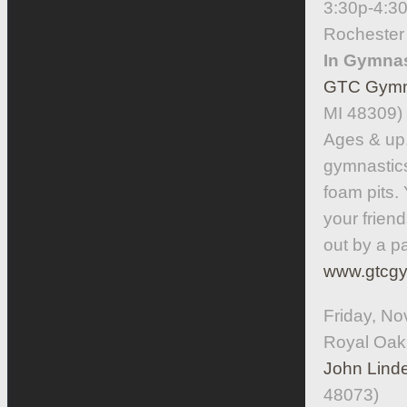
3:30p-4:3
Rochester
In Gymnas
GTC Gymna
MI 48309)
Ages & up. 
gymnastics
foam pits. 
your frien
out by a p
www.gtcgy
Friday, No
Royal Oak
John Linde
48073)