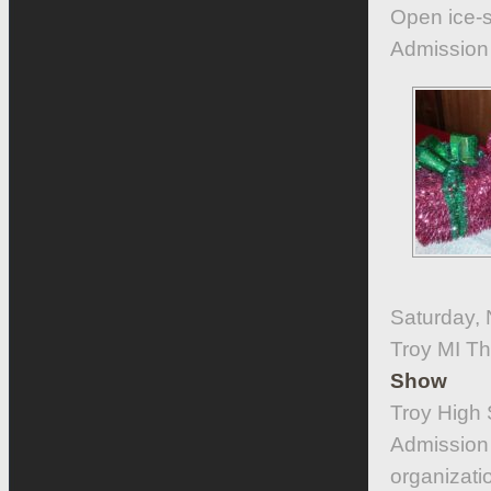
Open ice-sk
Admission i
Saturday,
Troy MI T
Show
Troy High 
Admission 
organizati