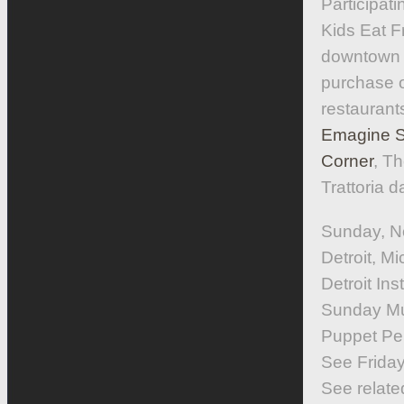
Participat
Kids Eat F
downtown R
purchase o
restaurant
Emagine St
Corner
, Th
Trattoria 
Sunday, N
Detroit, 
Detroit Inst
Sunday Mus
Puppet Per
See Friday,
See relate