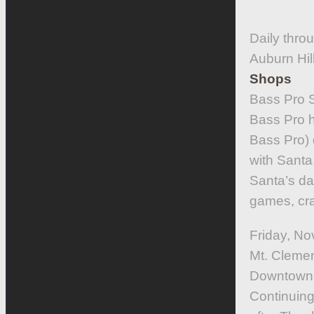
Daily thro
Auburn Hi
Shops
Bass Pro 
Bass Pro h
Bass Pro) 
with Santa 
Santa’s dai
games, cra
Friday, No
Mt. Cleme
Downtown
Continuing