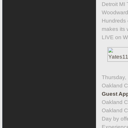
Detroit MI
Woodward 
Hundreds o
makes its
LIVE on W
Thursday, 
Oakland C
Guest App
Oakland C
Oakland Co
Day by off
Experience