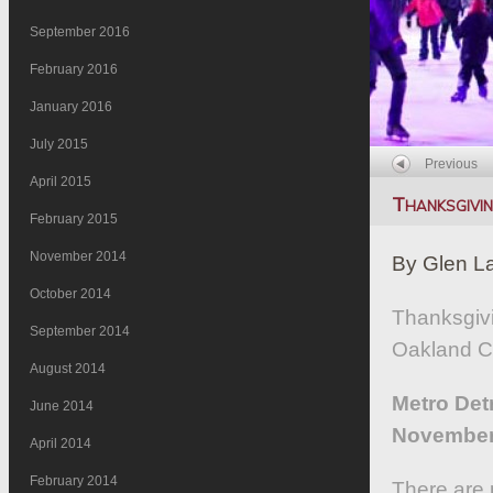
September 2016
February 2016
January 2016
July 2015
Previous
April 2015
Thanksgivi
February 2015
November 2014
By Glen L
October 2014
Thanksgivi
September 2014
Oakland Co
August 2014
Metro Det
June 2014
November 
April 2014
February 2014
There are p