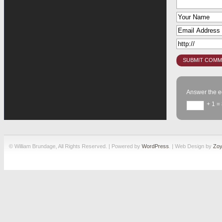
Answer the e
+ 1 =
© William Brundage, All Rights Reserved. | Powered by
WordPress
. | Web Design by
Zoy