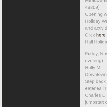
Meadow Br
48309)
Opening w
Holiday Wa
and activi
Click
here
Hall Holid
Friday, N
evening)
Holly MI 
Downtown 
Step back i
eateries in
Charles Di
jumpstart 