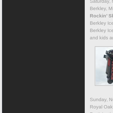
Saturday,
Berkley, 
Rockin’ S
Berkley Ic
Berkley Ic
and kids ar
Sunday, No
Royal Oak