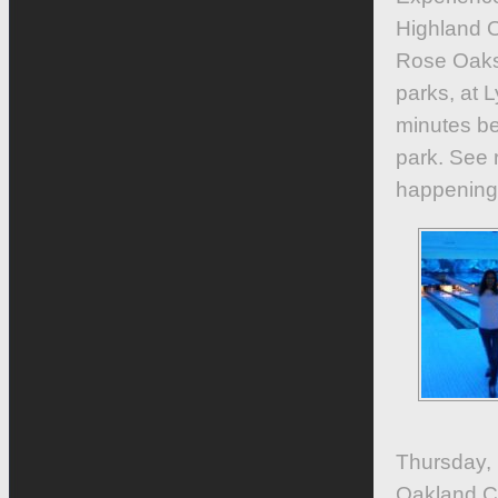
Highland 
Rose Oaks 
parks, at 
minutes be
park. See 
happening 
Thursday,
Oakland C