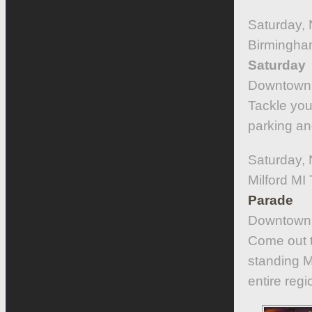
Saturday, 
Birmingha
Saturday
Downtown 
Tackle you
parking an
Saturday,
Milford M
Parade
Downtown 
Come out t
standing M
entire regi